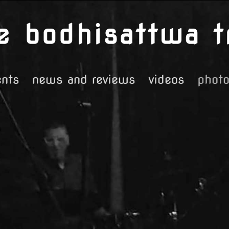
ents
news and reviews
videos
phot