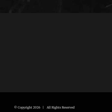
© Copyright
2026 | All Rights Reserved