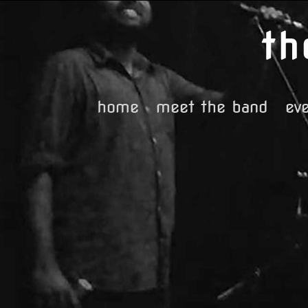
Skip
to
content
home
meet the band
ev