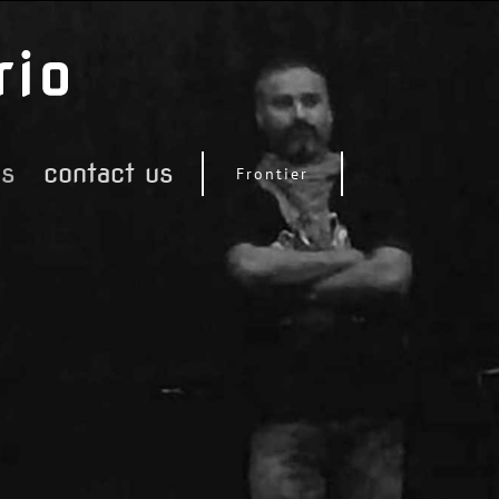
os
contact us
Frontier