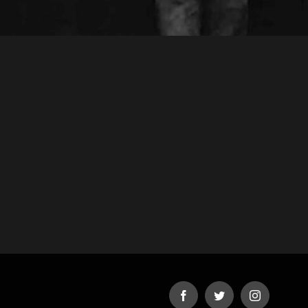
Facebook
Twitter
Instagram