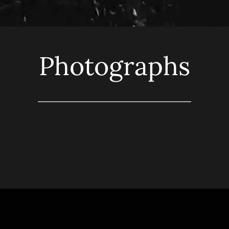
Photographs